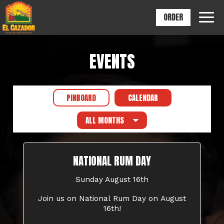
ORDER
Togg
navig
EVENTS
PINBOARD
CALENDAR
NATIONAL RUM DAY
Sunday August 16th
Join us on National Rum Day on August
16th!