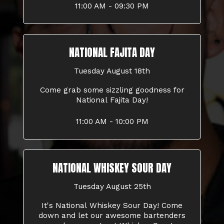
11:00 AM - 09:30 PM
NATIONAL FAJITA DAY
Tuesday August 18th
Come grab some sizzling goodness for
National Fajita Day!
11:00 AM - 10:00 PM
NATIONAL WHISKEY SOUR DAY
Tuesday August 25th
It's National Whiskey Sour Day! Come
down and let our awesome bartenders