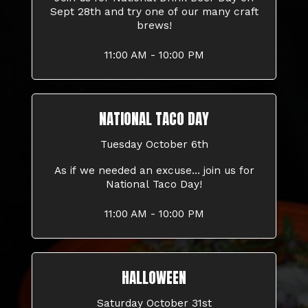
Sept 28th and try one of our many craft
brews!
11:00 AM - 10:00 PM
NATIONAL TACO DAY
Tuesday October 6th
As if we needed an excuse... join us for
National Taco Day!
11:00 AM - 10:00 PM
HALLOWEEN
Saturday October 31st