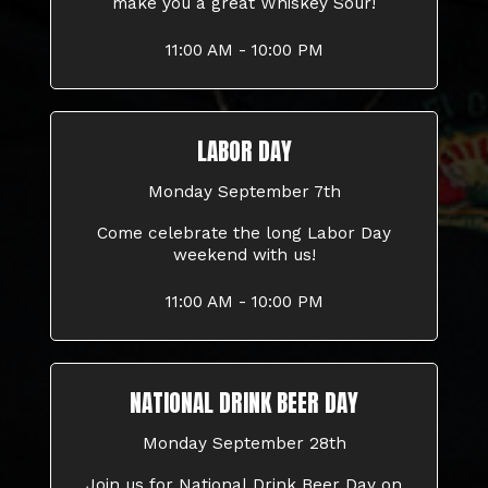
make you a great Whiskey Sour!
11:00 AM - 10:00 PM
LABOR DAY
Monday September 7th
Come celebrate the long Labor Day
weekend with us!
11:00 AM - 10:00 PM
NATIONAL DRINK BEER DAY
Monday September 28th
Join us for National Drink Beer Day on