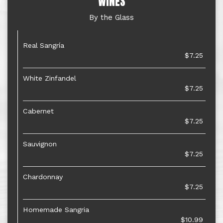
WINES
By the Glass
Real Sangría
$7.25
White Zinfandel
$7.25
Cabernet
$7.25
Sauvignon
$7.25
Chardonnay
$7.25
Homemade Sangria
$10.99