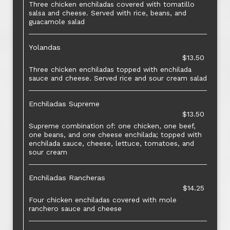
Three chicken enchiladas covered with tomatillo
salsa and cheese. Served with rice, beans, and
guacamole salad
Yolandas
$13.50
Three chicken enchiladas topped with enchilada
sauce and cheese. Served rice and sour cream salad
Enchiladas Supreme
$13.50
Supreme combination of: one chicken, one beef,
one beans, and one cheese enchilada; topped with
enchilada sauce, cheese, lettuce, tomatoes, and
sour cream
Enchiladas Rancheras
$14.25
Four chicken enchiladas covered with mole
ranchero sauce and cheese