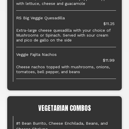
with lettuce, cheese and guacamole
RS Big Veggie Quesadilla
$11.25
Extra-large cheese quesadilla with your choice of
Mushrooms or Spinach. Served with sour cream
and pico de gallo on the side
Veggie Fajita Nachos
$11.99
Cheese nachos topped with mushrooms, onions,
tomatoes, bell pepper, and beans
VEGETARIAN COMBOS
#1 Bean Burrito, Cheese Enchilada, Beans, and