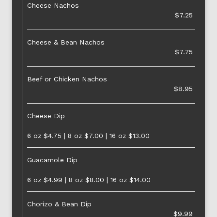
Cheese Nachos
$7.25
Cheese & Bean Nachos
$7.75
Beef or Chicken Nachos
$8.95
Cheese Dip
6 oz $4.75 | 8 oz $7.00 | 16 oz $13.00
Guacamole Dip
6 oz $4.99 | 8 oz $8.00 | 16 oz $14.00
Chorizo & Bean Dip
$9.99