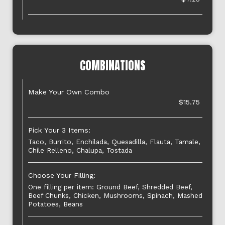
COMBINATIONS
Make Your Own Combo
$15.75
Pick Your 3 Items:
Taco, Burrito, Enchilada, Quesadilla, Flauta, Tamale,
Chile Relleno, Chalupa, Tostada
Choose Your Filling:
One filling per item: Ground Beef, Shredded Beef,
Beef Chunks, Chicken, Mushrooms, Spinach, Mashed
Potatoes, Beans