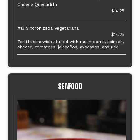
Cheese Quesadilla
$14.25
#13 Sincronizada Vegetariana
$14.25
Tortilla sandwich stuffed with mushrooms, spinach,
cheese, tomatoes, jalapeños, avocados, and rice
SEAFOOD