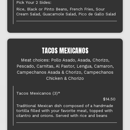
Pick Your 2 Sides:
Rice, Black or Pinto Beans, French Fries, Sour
Cream Salad, Guacamole Salad, Pico de Gallo Salad
TACOS MEXICANOS
Meat choices: Pollo Asado, Asada, Chorizo,
Pescado, Carnitas, Al Pastor, Lengua, Camaron,
Campechanos Asada & Chorizo, Campechanos
Chicken & Chorizo
Tacos Mexicanos (3)*
$14.50
Traditional Mexican dish composed of a handmade
tortilla filled with your favorite meat, topped with
cilantro and onions. Served with rice and beans