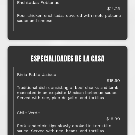
Enchiladas Poblanas
$14.25
Four chicken enchiladas covered with mole poblano
sauce and cheese
ESPECIALIDADES DE LA CASA
Birria Estilo Jalisco
$18.50
Traditional dish consisting of beef chunks and lamb
marinated in an exquisite Mexican barbecue sauce.
Served with rice, pico de gallo, and tortillas
Chile Verde
$16.99
Pork tenderloin tips slowly cooked in tomatillo
sauce. Served with rice, beans, and tortillas