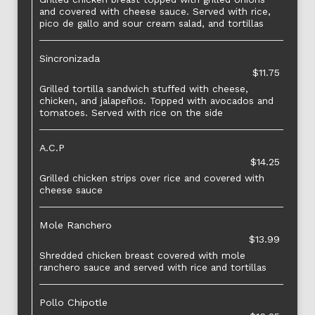
and covered with cheese sauce. Served with rice,
pico de gallo and sour cream salad, and tortillas
Sincronizada
$11.75
Grilled tortilla sandwich stuffed with cheese,
chicken, and jalapeños. Topped with avocados and
tomatoes. Served with rice on the side
A.C.P
$14.25
Grilled chicken strips over rice and covered with
cheese sauce
Mole Ranchero
$13.99
Shredded chicken breast covered with mole
ranchero sauce and served with rice and tortillas
Pollo Chipotle