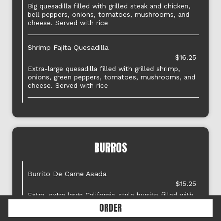
Big quesadilla filled with grilled steak and chicken,
bell peppers, onions, tomatoes, mushrooms, and
cheese. Served with rice
Shrimp Fajita Quesadilla
$16.25
Extra-large quesadilla filled with grilled shrimp,
onions, green peppers, tomatoes, mushrooms, and
cheese. Served with rice
BURROS
Burrito De Carne Asada
$15.25
Extra, extra large California-style burrito filled with
carne asada, rice, beans, onions, and cilantro
ORDER