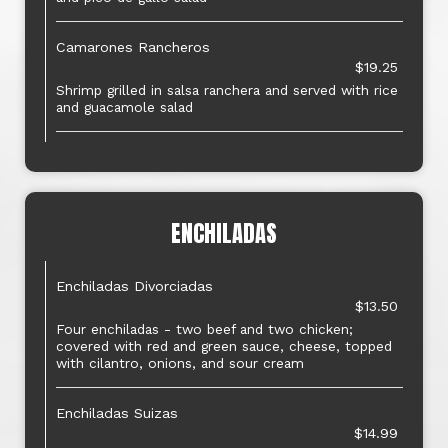
Camarones Rancheros
$19.25
Shrimp grilled in salsa ranchera and served with rice
and guacamole salad
ENCHILADAS
Enchiladas Divorciadas
$13.50
Four enchiladas - two beef and two chicken;
covered with red and green sauce, cheese, topped
with cilantro, onions, and sour cream
Enchiladas Suizas
$14.99