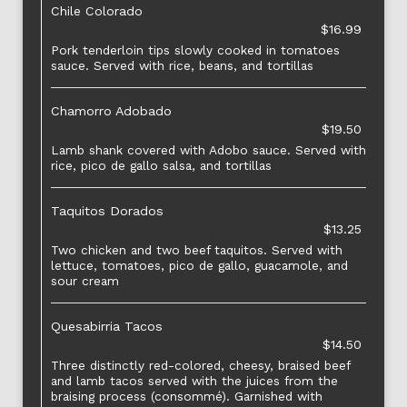
Chile Colorado
$16.99
Pork tenderloin tips slowly cooked in tomatoes
sauce. Served with rice, beans, and tortillas
Chamorro Adobado
$19.50
Lamb shank covered with Adobo sauce. Served with
rice, pico de gallo salsa, and tortillas
Taquitos Dorados
$13.25
Two chicken and two beef taquitos. Served with
lettuce, tomatoes, pico de gallo, guacamole, and
sour cream
Quesabirria Tacos
$14.50
Three distinctly red-colored, cheesy, braised beef
and lamb tacos served with the juices from the
braising process (consommé). Garnished with