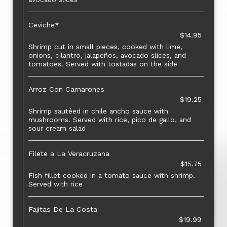
Ceviche*
$14.95
Shrimp cut in small pieces, cooked with lime,
onions, cilantro, jalapeños, avocado slices, and
tomatoes. Served with tostadas on the side
Arroz Con Camarones
$19.25
Shrimp sautéed in chile ancho sauce with
mushrooms. Served with rice, pico de gallo, and
sour cream salad
Filete a La Veracruzana
$15.75
Fish fillet cooked in a tomato sauce with shrimp.
Served with rice
Fajitas De La Costa
$19.99