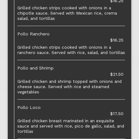
$16.25
Grilled chicken strips cooked with onions in a
chipotle sauce. Served with Mexican rice, crema
salad, and tortillas
Pollo Ranchero
$16.25
Grilled chicken strips cooked with onions in a
ranchero sauce. Served with rice, salad, and tortillas
Pollo and Shrimp
$21.50
Grilled chicken and shrimp topped with onions and
cheese sauce. Served with rice and steamed
vegetables
Pollo Loco
$17.50
Grilled chicken breast marinated in an exquisite
sauce and served with rice, pico de gallo, salad, and
tortillas