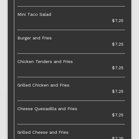
Mini Taco Salad
$7.25
Burger and Fries
$7.25
Chicken Tenders and Fries
$7.25
Grilled Chicken and Fries
$7.25
Cheese Quesadilla and Fries
$7.25
Grilled Cheese and Fries
$7.25