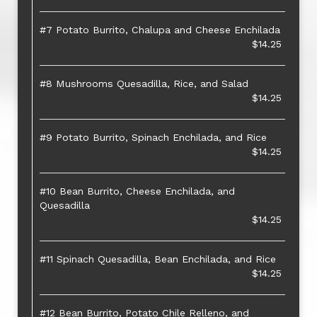
#7 Potato Burrito, Chalupa and Cheese Enchilada
$14.25
#8 Mushrooms Quesadilla, Rice, and Salad
$14.25
#9 Potato Burrito, Spinach Enchilada, and Rice
$14.25
#10 Bean Burrito, Cheese Enchilada, and
Quesadilla
$14.25
#11 Spinach Quesadilla, Bean Enchilada, and Rice
$14.25
#12 Bean Burrito, Potato Chile Relleno, and