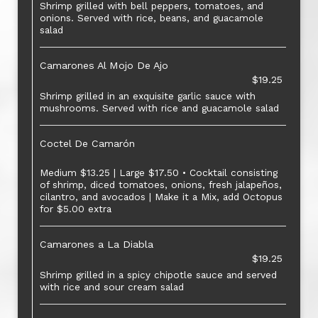
Shrimp grilled with bell peppers, tomatoes, and
onions. Served with rice, beans, and guacamole
salad
Camarones Al Mojo De Ajo
$19.25
Shrimp grilled in an exquisite garlic sauce with
mushrooms. Served with rice and guacamole salad
Coctel De Camarón
Medium $13.25 | Large $17.50 • Cocktail consisting
of shrimp, diced tomatoes, onions, fresh jalapeños,
cilantro, and avocados | Make it a Mix, add Octopus
for $5.00 extra
Camarones a La Diabla
$19.25
Shrimp grilled in a spicy chipotle sauce and served
with rice and sour cream salad