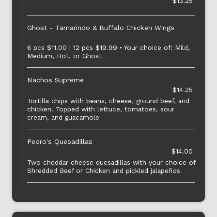
$13.25
Ghost - Tamarindo & Buffalo Chicken Wings
6 pcs $11.00 | 12 pcs $19.99 • Your choice of: Mild,
Medium, Hot, or Ghost
Nachos Supreme
$14.25
Tortilla chips with beans, cheese, ground beef, and
chicken. Topped with lettuce, tomatoes, sour
cream, and guacamole
Pedro's Quesadillas
$14.00
Two cheddar cheese quesadillas with your choice of
Shredded Beef or Chicken and pickled jalapeños