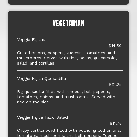
VEGETARIAN
Veggie Fajitas
$14.50
Grilled onions, peppers, zucchini, tomatoes, and
mushrooms. Served with rice, beans, guacamole,
salad, and tortillas
Veggie Fajita Quesadilla
$12.25
Big quesadilla filled with cheese, bell peppers,
tomatoes, onions, and mushrooms. Served with
rice on the side
Veggie Fajita Taco Salad
$11.75
Crispy tortilla bowl filled with beans, grilled onions,
tomatoes, mushrooms, and bell peppers. Topped