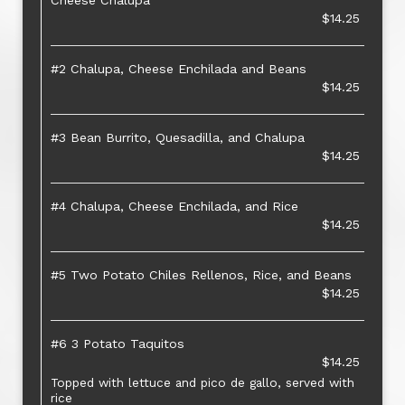
Cheese Chalupa
$14.25
#2 Chalupa, Cheese Enchilada and Beans
$14.25
#3 Bean Burrito, Quesadilla, and Chalupa
$14.25
#4 Chalupa, Cheese Enchilada, and Rice
$14.25
#5 Two Potato Chiles Rellenos, Rice, and Beans
$14.25
#6 3 Potato Taquitos
$14.25
Topped with lettuce and pico de gallo, served with
rice