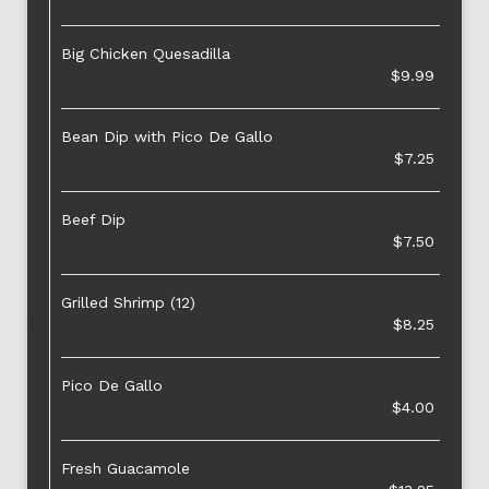
Big Chicken Quesadilla
$9.99
Bean Dip with Pico De Gallo
$7.25
Beef Dip
$7.50
Grilled Shrimp (12)
$8.25
Pico De Gallo
$4.00
Fresh Guacamole