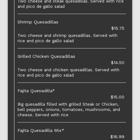
Two cheese and steak quesadillas. Served with rice
and pico de gallo salad
Shrimp Quesadillas
$15.75
Two cheese and shrimp quesadillas. Served with
rice and pico de gallo salad
Grilled Chicken Quesadillas
$14.50
Two cheese and chicken quesadillas. Served with
rice and pico de gallo salad
Fajita Quesadilla*
$15.00
Big quesadilla filled with grilled Steak or Chicken,
bell peppers, onions, tomatoes, mushrooms, and
cheese. Served with rice
Fajita Quesadilla Mix*
$16.99