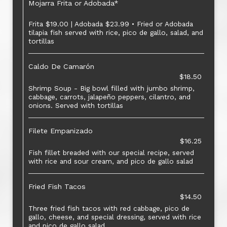
Mojarra Frita or Adobada*
Frita $19.00 | Adobada $23.99 • Fried or Adobada
tilapia fish served with rice, pico de gallo, salad, and
tortillas
Caldo De Camarón
$18.50
Shrimp Soup - Big bowl filled with jumbo shrimp,
cabbage, carrots, jalapeño peppers, cilantro, and
onions. Served with tortillas
Filete Empanizado
$16.25
Fish fillet breaded with our special recipe, served
with rice and sour cream, and pico de gallo salad
Fried Fish Tacos
$14.50
Three fried fish tacos with red cabbage, pico de
gallo, cheese, and special dressing, served with rice
and pico de gallo salad