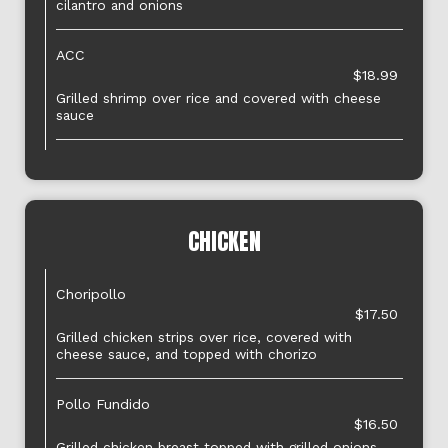
cilantro and onions
ACC
$18.99
Grilled shrimp over rice and covered with cheese
sauce
CHICKEN
Choripollo
$17.50
Grilled chicken strips over rice, covered with
cheese sauce, and topped with chorizo
Pollo Fundido
$16.50
Grilled chicken breast topped with grilled onions