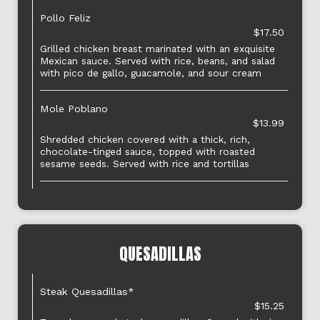
Pollo Feliz
$17.50
Grilled chicken breast marinated with an exquisite
Mexican sauce. Served with rice, beans, and salad
with pico de gallo, guacamole, and sour cream
Mole Poblano
$13.99
Shredded chicken covered with a thick, rich,
chocolate-tinged sauce, topped with roasted
sesame seeds. Served with rice and tortillas
QUESADILLAS
Steak Quesadillas*
$15.25