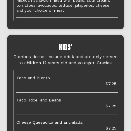
Mexican sandwich filled with beans, sour cream,
tomatoes, avocados, lettuce, jalapeños, cheese,
and your choice of meat
KIDS'
Combos do not include drink and are only served
to children 12 years old and younger. Gracias.
Taco and Burrito
$7.25
Taco, Rice, and Beans
$7.25
Cheese Quesadilla and Enchilada
$7.25