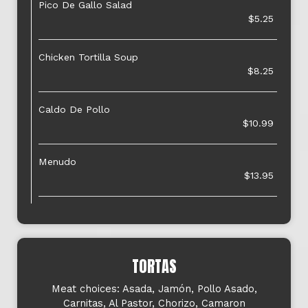
Pico De Gallo Salad
$5.25
Chicken Tortilla Soup
$8.25
Caldo De Pollo
$10.99
Menudo
$13.95
TORTAS
Meat choices: Asada, Jamón, Pollo Asado,
Carnitas, Al Pastor, Chorizo, Camaron