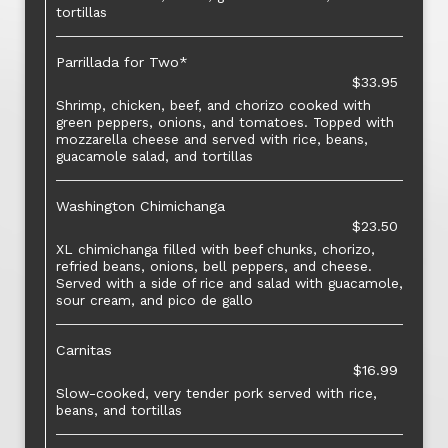
tortillas
Parrillada for Two*
$33.95
Shrimp, chicken, beef, and chorizo cooked with
green peppers, onions, and tomatoes. Topped with
mozzarella cheese and served with rice, beans,
guacamole salad, and tortillas
Washington Chimichanga
$23.50
XL chimichanga filled with beef chunks, chorizo,
refried beans, onions, bell peppers, and cheese.
Served with a side of rice and salad with guacamole,
sour cream, and pico de gallo
Carnitas
$16.99
Slow-cooked, very tender pork served with rice,
beans, and tortillas