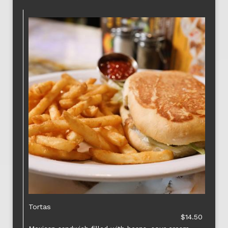
Tortas
$14.50