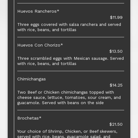
Huevos Rancheros*
$11.99
Three eggs covered with salsa ranchera and served
with rice, beans, and tortillas
Huevos Con Chorizo*
$13.50
Three scrambled eggs with Mexican sausage. Served
with rice, beans, and tortillas
Chimichangas
$14.25
Two Beef or Chicken chimichangas topped with
cheese sauce, lettuce, tomatoes, sour cream, and
guacamole. Served with beans on the side
Brochetas*
$21.50
Your choice of Shrimp, Chicken, or Beef skewers,
served with rice, beans, guacamole salad, and