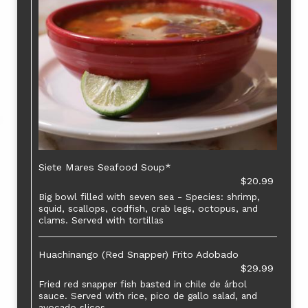
Siete Mares Seafood Soup*
$20.99
Big bowl filled with seven sea - Species: shrimp,
squid, scallops, codfish, crab legs, octopus, and
clams. Served with tortillas
Huachinango (Red Snapper) Frito Adobado
$29.99
Fried red snapper fish basted in chile de árbol
sauce. Served with rice, pico de gallo salad, and
avocado slices