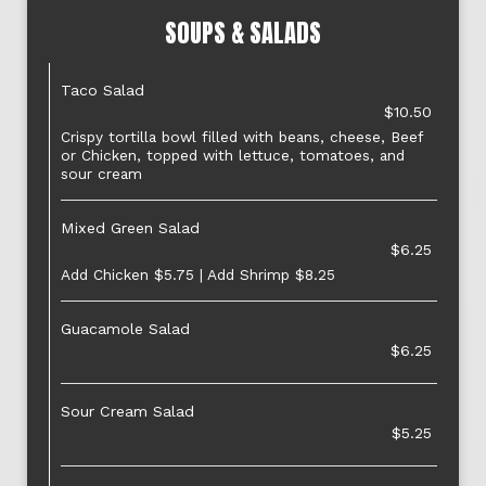
SOUPS & SALADS
Taco Salad
$10.50
Crispy tortilla bowl filled with beans, cheese, Beef
or Chicken, topped with lettuce, tomatoes, and
sour cream
Mixed Green Salad
$6.25
Add Chicken $5.75 | Add Shrimp $8.25
Guacamole Salad
$6.25
Sour Cream Salad
$5.25